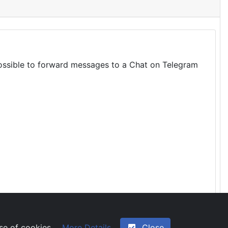
 possible to forward messages to a Chat on Telegram
More Details
Close
use of cookies.