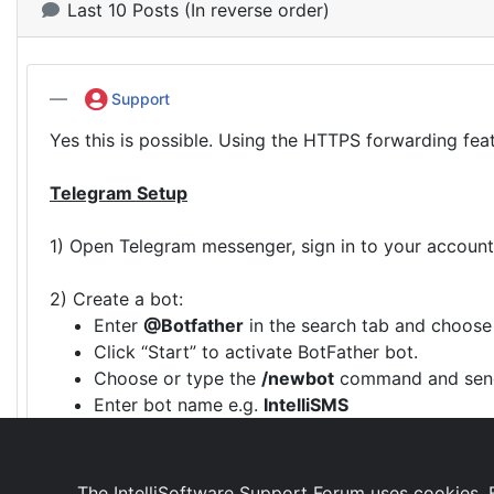
Last 10 Posts (In reverse order)
Support
Yes this is possible. Using the HTTPS forwarding fea
Telegram Setup
1) Open Telegram messenger, sign in to your account
2) Create a bot:
Enter
@Botfather
in the search tab and choose
Click “Start” to activate BotFather bot.
Choose or type the
/newbot
command and send
Enter bot name e.g.
IntelliSMS
Enter a username for the bot, e.g.
IntelliSMSBo
The reply will include the token to access the H
The IntelliSoftware Support Forum uses cookies. B