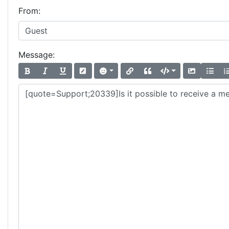
From:
Message: