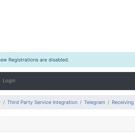
w Registrations are disabled.
Login
y
Third Party Service Integration
Telegram
Receiving