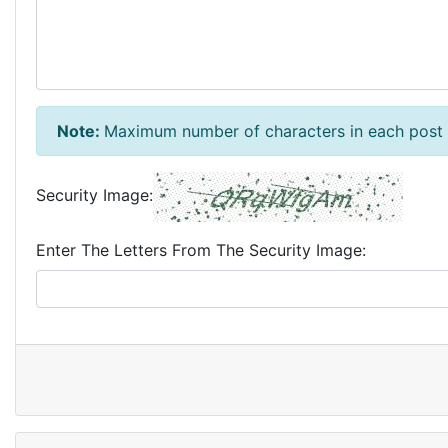
Note:
Maximum number of characters in each post 
Security Image:
Enter The Letters From The Security Image: