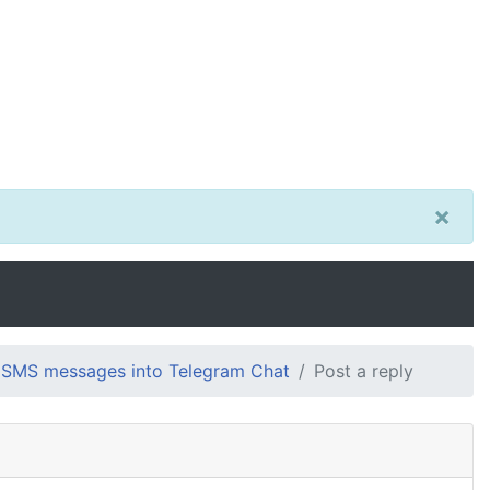
×
 SMS messages into Telegram Chat
Post a reply