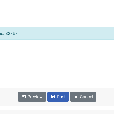
is: 32767
Preview
Post
Cancel