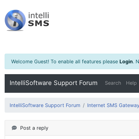
Welcome Guest! To enable all features please
Login
.
Ne
IntelliSoftware Support Forum
Search
Help
IntelliSoftware Support Forum
Internet SMS Gatewa
Post a reply