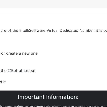
ture of the IntelliSoftware Virtual Dedicated Number, it is
 or create a new one
 the @Botfather bot
 it
t
Important Information:
TTP API, record this to use later
y continuing to browse this site, you are agreeing to our 