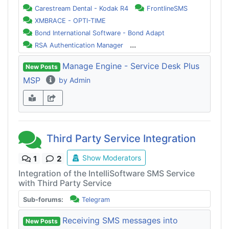
Carestream Dental - Kodak R4
FrontlineSMS
XMBRACE - OPTI-TIME
Bond International Software - Bond Adapt
...
RSA Authentication Manager
Manage Engine - Service Desk Plus
New Posts
MSP
by Admin
Third Party Service Integration
Show Moderators
1
2
Integration of the IntelliSoftware SMS Service
with Third Party Service
Sub-forums:
Telegram
Receiving SMS messages into
New Posts