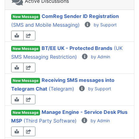
Active Discussions
ComReg Sender ID Registration
New Message
(SMS and Mobile Messaging)
by Support
BT/EE UK - Protected Brands
(UK
New Message
SMS Messaging Restriction)
by Admin
Receiving SMS messages into
New Message
Telegram Chat
(Telegram)
by Support
Manage Engine - Service Desk Plus
New Message
MSP
(Third Party Software)
by Admin