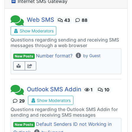
Internet SMS Gateway
Web SMS
43
88
Show Moderators
Questions regarding sending and receiving SMS
messages through a web browser
Number format?
by Guest
New Posts
Outlook SMS Addin
1
10
Show Moderators
29
Questions regarding the Outlook SMS Addin for
sending and receiving SMS messages
Default Senders ID not Working in
New Posts