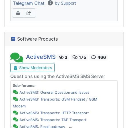
Telegram Chat
by Support
Software Products
ActiveSMS
3
175
466
Show Moderators
Questions using the ActiveSMS SMS Server
Sub-forums:
ActiveSMS: General Question and Issues
ActiveSMS: Transports: GSM Handset / GSM
Modem
ActiveSMS: Transports: HTTP Transport
ActiveSMS: Transports: TAP Transport
...
ActiveSMS: Email gateway