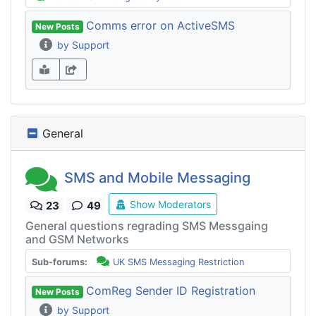
Comms error on ActiveSMS
New Posts
by Support
General
SMS and Mobile Messaging
Show Moderators
23
49
General questions regrading SMS Messgaing
and GSM Networks
Sub-forums:
UK SMS Messaging Restriction
ComReg Sender ID Registration
New Posts
by Support