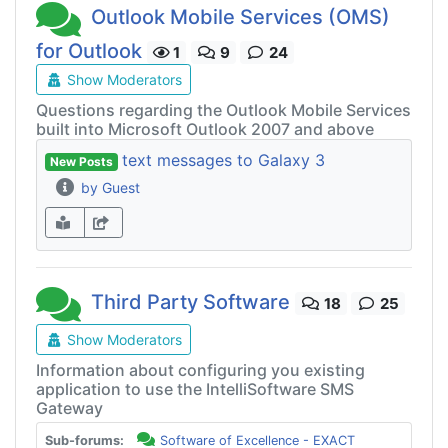
Outlook Mobile Services (OMS)
for Outlook
1
9
24
Show Moderators
Questions regarding the Outlook Mobile Services
built into Microsoft Outlook 2007 and above
text messages to Galaxy 3
New Posts
by Guest
Third Party Software
18
25
Show Moderators
Information about configuring you existing
application to use the IntelliSoftware SMS
Gateway
Sub-forums:
Software of Excellence - EXACT