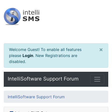
×
Welcome Guest! To enable all features
please
Login
.
New Registrations are
disabled.
IntelliSoftware Support Forum
IntelliSoftware Support Forum