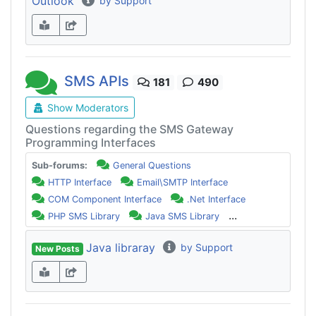
Outlook
by Support
SMS APIs
181
490
Show Moderators
Questions regarding the SMS Gateway
Programming Interfaces
Sub-forums:
General Questions
HTTP Interface
Email\SMTP Interface
COM Component Interface
.Net Interface
...
PHP SMS Library
Java SMS Library
Java libraray
by Support
New Posts