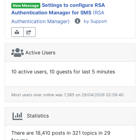
Settings to configure RSA
New Message
Authentication Manager for SMS
(RSA
Authentication Manager)
by Support
Active Users
10 active users, 10 guests for last 5 minutes
Most users ever online was 1,385 on 29/04/2026 02:58:40.
Statistics
There are 18,410 posts in 321 topics in 29