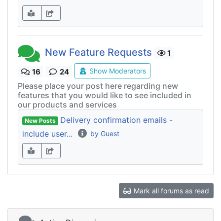
New Feature Requests
1
Show Moderators
16
24
Please place your post here regarding new
features that you would like to see included in
our products and services
Delivery confirmation emails -
New Posts
include user...
by Guest
Mark all forums as read