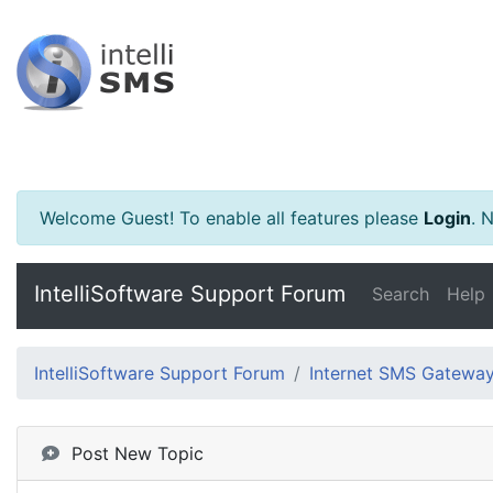
Welcome Guest! To enable all features please
Login
.
Ne
IntelliSoftware Support Forum
Search
Help
IntelliSoftware Support Forum
Internet SMS Gatewa
Post New Topic