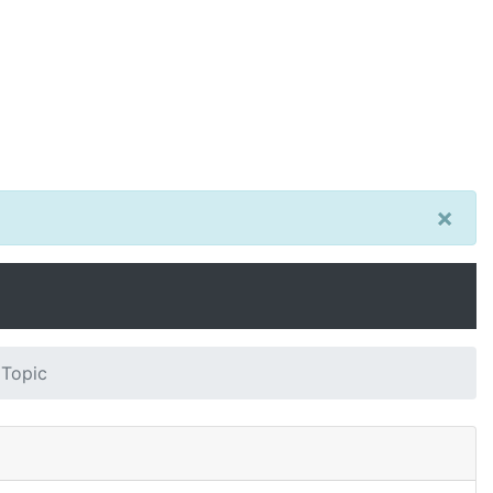
×
 Topic