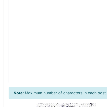
Note:
Maximum number of characters in each post 