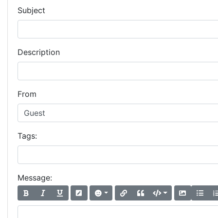
Subject
Description
From
Tags:
Message: