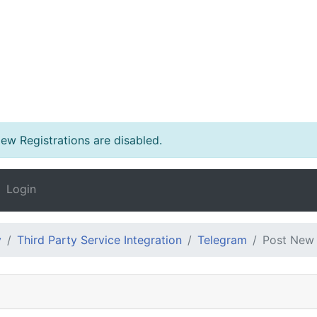
w Registrations are disabled.
Login
y
Third Party Service Integration
Telegram
Post New