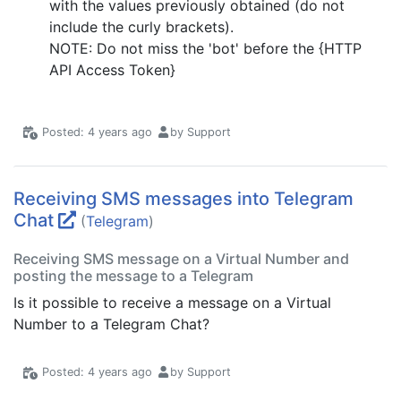
with the values previously obtained (do not
include the curly brackets).
NOTE: Do not miss the 'bot' before the {HTTP
API Access Token}
Posted: 4 years ago
by Support
Receiving SMS messages into Telegram
Chat
(
Telegram
)
Receiving SMS message on a Virtual Number and
posting the message to a Telegram
Is it possible to receive a message on a Virtual
Number to a Telegram Chat?
Posted: 4 years ago
by Support