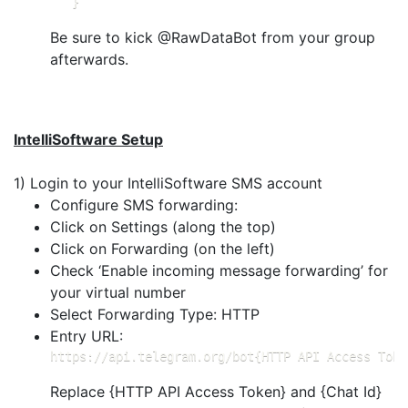
   }
Be sure to kick @RawDataBot from your group
afterwards.
IntelliSoftware Setup
1) Login to your IntelliSoftware SMS account
Configure SMS forwarding:
Click on Settings (along the top)
Click on Forwarding (on the left)
Check ‘Enable incoming message forwarding’ for
your virtual number
Select Forwarding Type: HTTP
Entry URL:
https://api.telegram.org/bot{HTTP API Access Toke
Replace {HTTP API Access Token} and {Chat Id}