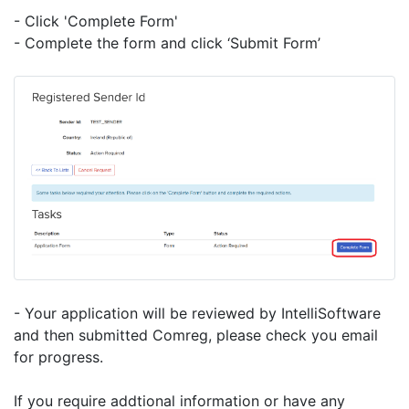
- Click 'Complete Form'
- Complete the form and click ‘Submit Form’
- Your application will be reviewed by IntelliSoftware
and then submitted Comreg, please check you email
for progress.
If you require addtional information or have any