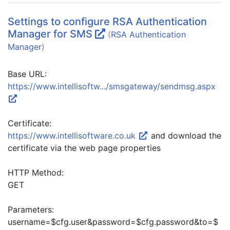
Settings to configure RSA Authentication
Manager for SMS
(
RSA Authentication
Manager
)
Base URL:
https://www.intellisoftw.../smsgateway/sendmsg.aspx
Certificate:
https://www.intellisoftware.co.uk
and download the
certificate via the web page properties
HTTP Method:
GET
Parameters:
username=$cfg.user&password=$cfg.password&to=$