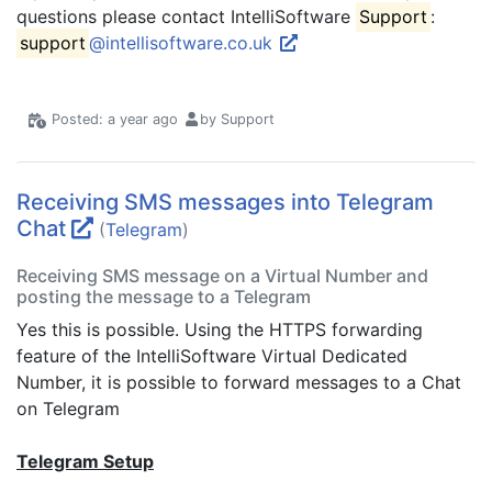
questions please contact IntelliSoftware
Support
:
support
@intellisoftware.co.uk
Posted: a year ago
by Support
Receiving SMS messages into Telegram
Chat
(
Telegram
)
Receiving SMS message on a Virtual Number and
posting the message to a Telegram
Yes this is possible. Using the HTTPS forwarding
feature of the IntelliSoftware Virtual Dedicated
Number, it is possible to forward messages to a Chat
on Telegram
Telegram Setup