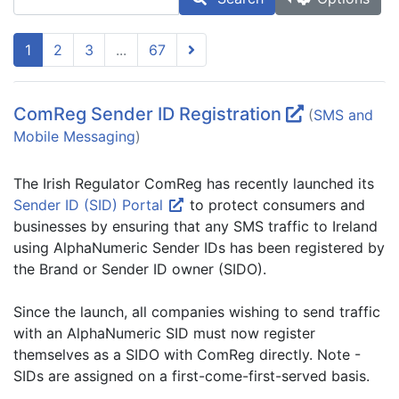
1
2
3
...
67
ComReg Sender ID Registration
(
SMS and
Mobile Messaging
)
The Irish Regulator ComReg has recently launched its
Sender ID (SID) Portal
to protect consumers and
businesses by ensuring that any SMS traffic to Ireland
using AlphaNumeric Sender IDs has been registered by
the Brand or Sender ID owner (SIDO).
Since the launch, all companies wishing to send traffic
with an AlphaNumeric SID must now register
themselves as a SIDO with ComReg directly. Note -
SIDs are assigned on a first-come-first-served basis.