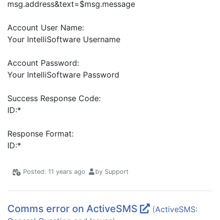
msg.address&text=$msg.message
Account User Name:
Your IntelliSoftware Username
Account Password:
Your IntelliSoftware Password
Success Response Code:
ID:*
Response Format:
ID:*
Posted: 11 years ago
by Support
Comms error on ActiveSMS
(
ActiveSMS: