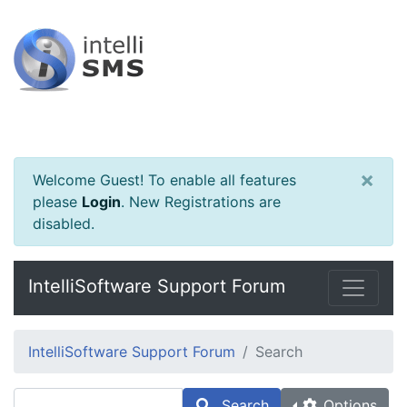
×
Welcome Guest! To enable all features
please
Login
.
New Registrations are
disabled.
IntelliSoftware Support Forum
IntelliSoftware Support Forum
Search
Search
Options