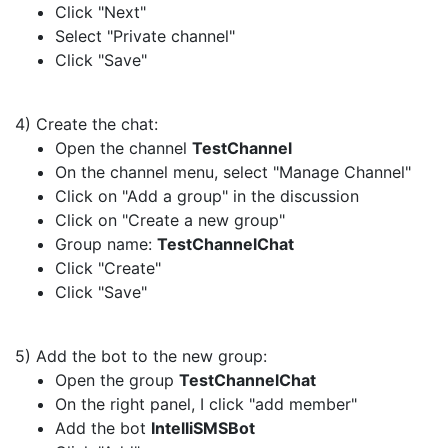
Click "Next"
Select "Private channel"
Click "Save"
4) Create the chat:
Open the channel
TestChannel
On the channel menu, select "Manage Channel"
Click on "Add a group" in the discussion
Click on "Create a new group"
Group name:
TestChannelChat
Click "Create"
Click "Save"
5) Add the bot to the new group:
Open the group
TestChannelChat
On the right panel, I click "add member"
Add the bot
IntelliSMSBot