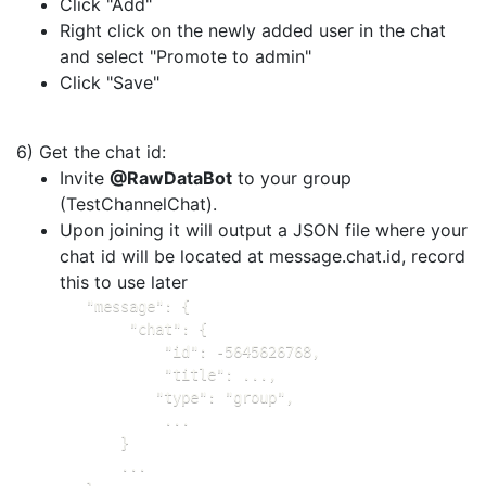
Click "Add"
Right click on the newly added user in the chat
and select "Promote to admin"
Click "Save"
6) Get the chat id:
Invite
@RawDataBot
to your group
(TestChannelChat).
Upon joining it will output a JSON file where your
chat id will be located at message.chat.id, record
this to use later
   "message": {

        "chat": {

            "id": -5645626768,

            "title": ...,

           "type": "group",

            ...

       }

       ...
