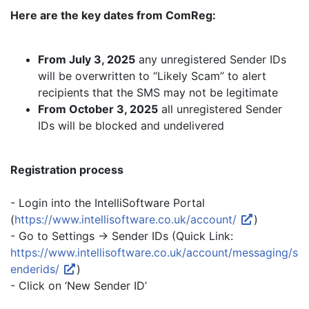
Here are the key dates from ComReg:
From July 3, 2025
any unregistered Sender IDs
will be overwritten to “Likely Scam” to alert
recipients that the SMS may not be legitimate
From October 3, 2025
all unregistered Sender
IDs will be blocked and undelivered
Registration process
- Login into the IntelliSoftware Portal
(
https://www.intellisoftware.co.uk/account/
)
- Go to Settings -> Sender IDs (Quick Link:
https://www.intellisoftware.co.uk/account/messaging/s
enderids/
)
- Click on ‘New Sender ID’