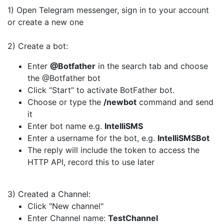
1) Open Telegram messenger, sign in to your account
or create a new one
2) Create a bot:
Enter
@Botfather
in the search tab and choose
the @Botfather bot
Click “Start” to activate BotFather bot.
Choose or type the
/newbot
command and send
it
Enter bot name e.g.
IntelliSMS
Enter a username for the bot, e.g.
IntelliSMSBot
The reply will include the token to access the
HTTP API, record this to use later
3) Created a Channel:
Click "New channel"
Enter Channel name:
TestChannel