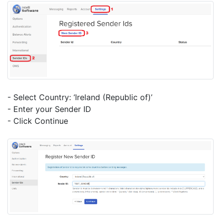
- Select Country: ‘Ireland (Republic of)’
- Enter your Sender ID
- Click Continue