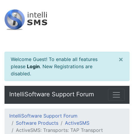
×
Welcome Guest! To enable all features
please
Login
.
New Registrations are
disabled.
IntelliSoftware Support Forum
IntelliSoftware Support Forum
Software Products
ActiveSMS
ActiveSMS: Transports: TAP Transport