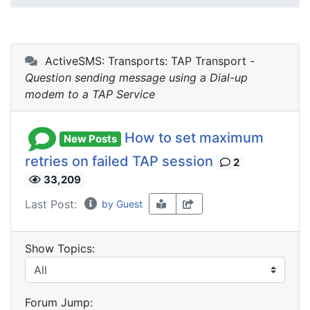
ActiveSMS: Transports: TAP Transport -
Question sending message using a Dial-up
modem to a TAP Service
How to set maximum
New Posts
retries on failed TAP session
2
33,209
Last Post:
by Guest
Show Topics:
Forum Jump: