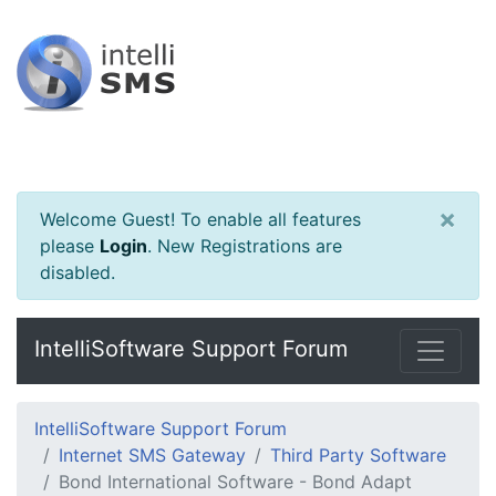
×
Welcome Guest! To enable all features
please
Login
.
New Registrations are
disabled.
IntelliSoftware Support Forum
IntelliSoftware Support Forum
Internet SMS Gateway
Third Party Software
Bond International Software - Bond Adapt