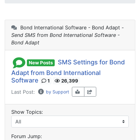
Bond International Software - Bond Adapt -
Send SMS from Bond International Software -
Bond Adapt
SMS Settings for Bond
New Posts
Adapt from Bond International
Software
1
26,399
Last Post:
by Support
Show Topics:
Forum Jump: