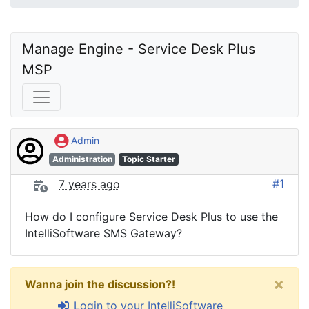
Manage Engine - Service Desk Plus 
MSP
Admin
Administration
Topic Starter
#1
7 years ago
How do I configure Service Desk Plus to use the
IntelliSoftware SMS Gateway?
×
Wanna join the discussion?!
Login to your IntelliSoftware