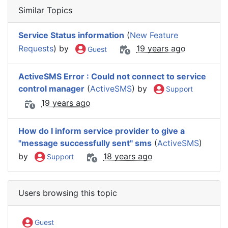
Similar Topics
Service Status information
(
New Feature
Requests
) by
19 years ago
Guest
ActiveSMS Error : Could not connect to service
control manager
(
ActiveSMS
) by
Support
19 years ago
How do I inform service provider to give a
"message successfully sent" sms
(
ActiveSMS
)
by
18 years ago
Support
Users browsing this topic
Guest