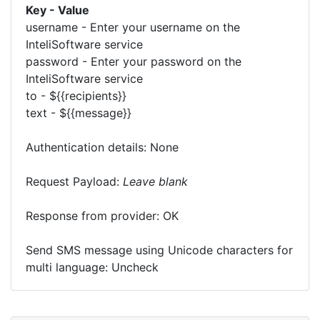
Key - Value
username - Enter your username on the
InteliSoftware service
password - Enter your password on the
InteliSoftware service
to - ${{recipients}}
text - ${{message}}
Authentication details: None
Request Payload:
Leave blank
Response from provider: OK
Send SMS message using Unicode characters for
multi language: Uncheck