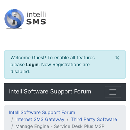
×
Welcome Guest! To enable all features
please
Login
.
New Registrations are
disabled.
IntelliSoftware Support Forum
IntelliSoftware Support Forum
Internet SMS Gateway
Third Party Software
Manage Engine - Service Desk Plus MSP