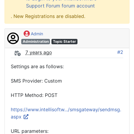
Support Forum forum account
. New Registrations are disabled.
Admin
Administration
Topic Starter
#2
7 years ago
Settings are as follows:
SMS Provider: Custom
HTTP Method: POST
https://www.intellisoftw.../smsgateway/sendmsg.
aspx
URL parameters: