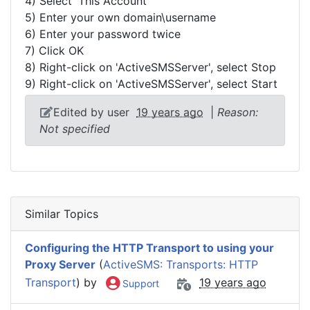
4) Select 'This Account'
5) Enter your own domain\username
6) Enter your password twice
7) Click OK
8) Right-click on 'ActiveSMSServer', select Stop
9) Right-click on 'ActiveSMSServer', select Start
Edited by user
19 years ago
|
Reason:
Not specified
Similar Topics
Configuring the HTTP Transport to using your
Proxy Server
(
ActiveSMS: Transports: HTTP
Transport
) by
19 years ago
Support