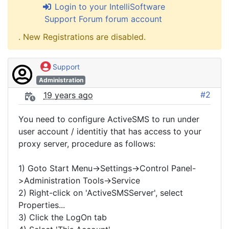
Login to your IntelliSoftware
Support Forum forum account
. New Registrations are disabled.
Support
Administration
#2
19 years ago
You need to configure ActiveSMS to run under
user account / identitiy that has access to your
proxy server, procedure as follows:
1) Goto Start Menu->Settings->Control Panel-
>Administration Tools->Service
2) Right-click on 'ActiveSMSServer', select
Properties...
3) Click the LogOn tab