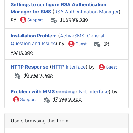
Settings to configure RSA Authentication
Manager for SMS
(
RSA Authentication Manager
)
by
11 years ago
Support
Installation Problem
(
ActiveSMS: General
Question and Issues
) by
19
Guest
years ago
HTTP Response
(
HTTP Interface
) by
Guest
16 years ago
Problem with MMS sending
(
.Net Interface
) by
17 years ago
Support
Users browsing this topic