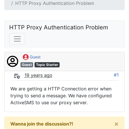
HTTP Proxy Authentication Problem
HTTP Proxy Authentication Problem
Guest
Guest
Topic Starter
#1
19 years ago
We are getting a HTTP Connection error when
trying to send a message. We have configured
ActiveSMS to use our proxy server.
×
Wanna join the discussion?!