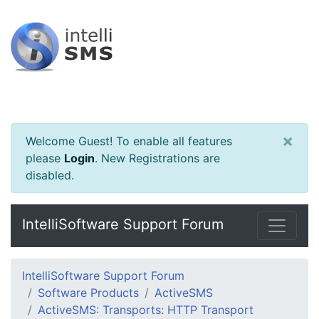
×
Welcome Guest! To enable all features
please
Login
.
New Registrations are
disabled.
IntelliSoftware Support Forum
IntelliSoftware Support Forum
Software Products
ActiveSMS
ActiveSMS: Transports: HTTP Transport