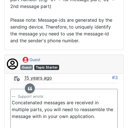
2nd message part)
Please note: Message-ids are generated by the
sending device. Therefore, to uniquely identify
the message you need to use the message-id
and the sender's phone number.
Guest
Guest
Topic Starter
#3
15 years ago
Support wrote:
Concatenated messages are received in
multiple parts, you will need to reassemble the
message with in your own application.