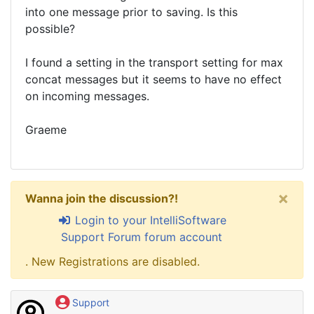
into one message prior to saving. Is this
possible?
I found a setting in the transport setting for max
concat messages but it seems to have no effect
on incoming messages.
Graeme
×
Wanna join the discussion?!
Login to your IntelliSoftware
Support Forum forum account
. New Registrations are disabled.
Support