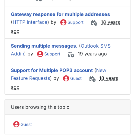
Gateway response for multiple addresses
(
HTTP Interface
) by
18 years
Support
ago
Sending multiple messages.
(
Outlook SMS
Addin
) by
19 years ago
Support
Support for Multiple POP3 account
(
New
Feature Requests
) by
18 years
Guest
ago
Users browsing this topic
Guest