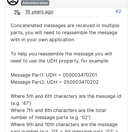
Administration
#2
18 years ago
Concatenated messages are received in multiple
parts, you will need to reassemble the message
with in your own application.
To help you reassemble the message you will
need to use the UDH property, for example:
Message Part1: UDH = 050003470201
Message Part2: UDH = 050003470202
Where 5th and 6th characters are the message id
(e.g. '47')
Where 7th and 8th characters are the total
number of message parts (e.g. '02')
Where 9th and 10th characters are the message
part number (e.g. '01' = 1st message part, '02' =