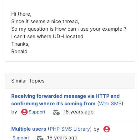
Hi there,
SInce it seems a nice thread,
So my question is How can i use your example ?
I can't see where UDH located
Thanks,
Ronald
Similar Topics
Receiving forwarded message via HTTP and
confirming where it's coming from
(
Web SMS
)
by
18 years ago
Support
Multiple users
(
PHP SMS Library
) by
16 years ago
Support