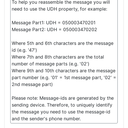
To help you reassemble the message you will
need to use the UDH property, for example:
Message Part1: UDH = 050003470201
Message Part2: UDH = 050003470202
Where 5th and 6th characters are the message
id (e.g. '47')
Where 7th and 8th characters are the total
number of message parts (e.g. '02')
Where 9th and 10th characters are the message
part number (e.g. '01' = 1st message part, '02' =
2nd message part)
Please note: Message-ids are generated by the
sending device. Therefore, to uniquely identify
the message you need to use the message-id
and the sender's phone number.