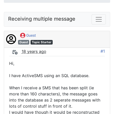
Receiving multiple message
Guest
Guest
Topic Starter
#1
18 years ago
Hi,
I have ActiveSMS using an SQL database.
When I receive a SMS that has been split (ie
more than 160 characters), the message goes
into the database as 2 seperate messages with
lots of control stuff in front of it.
I would have though it would be reconstructed