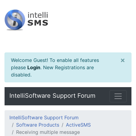
×
Welcome Guest! To enable all features
please
Login
.
New Registrations are
disabled.
IntelliSoftware Support Forum
IntelliSoftware Support Forum
Software Products
ActiveSMS
Receiving multiple message