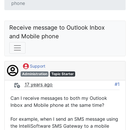
phone
Receive message to Outlook Inbox 
and Mobile phone 
Support
Administration
Topic Starter
#1
17 years ago
Can I receive messages to both my Outlook
Inbox and Mobile phone at the same time?
For example, when I send an SMS message using
the IntelliSoftware SMS Gateway to a mobile