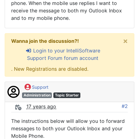
phone. When the mobile use replies I want to
receive the message to both my Outlook Inbox
and to my mobile phone.
×
Wanna join the discussion?!
Login to your IntelliSoftware
Support Forum forum account
. New Registrations are disabled.
Support
Administration
Topic Starter
#2
17 years ago
The instructions below will allow you to forward
messages to both your Outlook Inbox and your
Mobile Phone.