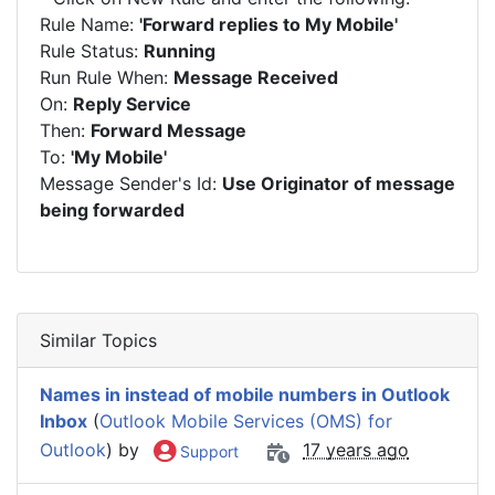
Rule Name:
'Forward replies to My Mobile'
Rule Status:
Running
Run Rule When:
Message Received
On:
Reply Service
Then:
Forward Message
To:
'My Mobile'
Message Sender's Id:
Use Originator of message
being forwarded
Similar Topics
Names in instead of mobile numbers in Outlook
Inbox
(
Outlook Mobile Services (OMS) for
Outlook
) by
17 years ago
Support