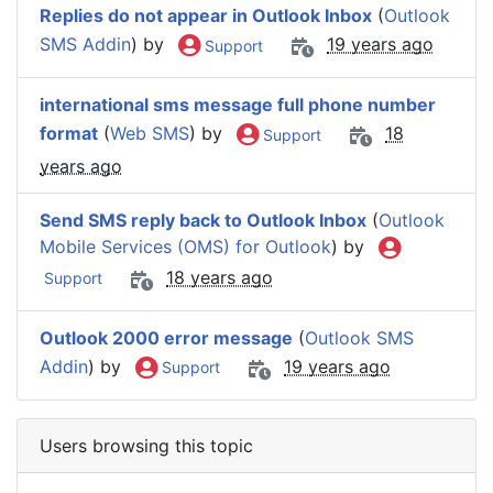
Replies do not appear in Outlook Inbox
(
Outlook
SMS Addin
) by
19 years ago
Support
international sms message full phone number
format
(
Web SMS
) by
18
Support
years ago
Send SMS reply back to Outlook Inbox
(
Outlook
Mobile Services (OMS) for Outlook
) by
18 years ago
Support
Outlook 2000 error message
(
Outlook SMS
Addin
) by
19 years ago
Support
Users browsing this topic