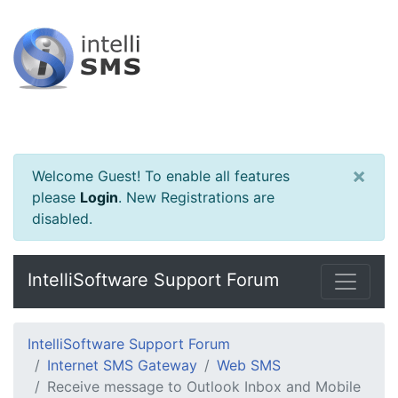
×
Welcome Guest! To enable all features
please
Login
.
New Registrations are
disabled.
IntelliSoftware Support Forum
IntelliSoftware Support Forum
Internet SMS Gateway
Web SMS
Receive message to Outlook Inbox and Mobile