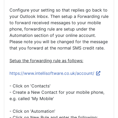
Configure your setting so that replies go back to
your Outlook Inbox. Then setup a Forwarding rule
to forward received messages to your mobile
phone, forwarding rule are setup under the
Automation section of your online account.
Please note you will be changed for the message
that you forward at the normal SMS credit rate.
Setup the forwarding rule as follows:
https://www.intellisoftware.co.uk/account/
- Click on 'Contacts'
- Create a New Contact for your mobile phone,
e.g. called 'My Mobile'
- Click on 'Automation'
- Click on New Rule and enter the following: