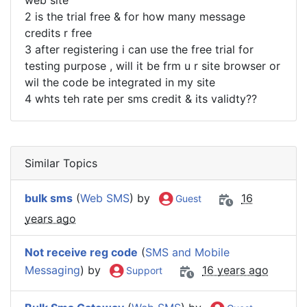
web site
2 is the trial free & for how many message
credits r free
3 after registering i can use the free trial for
testing purpose , will it be frm u r site browser or
wil the code be integrated in my site
4 whts teh rate per sms credit & its validty??
Similar Topics
bulk sms
(
Web SMS
) by
16
Guest
years ago
Not receive reg code
(
SMS and Mobile
Messaging
) by
16 years ago
Support