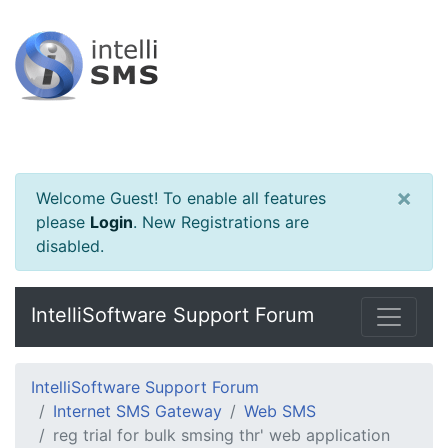
×
Welcome Guest! To enable all features
please
Login
.
New Registrations are
disabled.
IntelliSoftware Support Forum
IntelliSoftware Support Forum
Internet SMS Gateway
Web SMS
reg trial for bulk smsing thr' web application