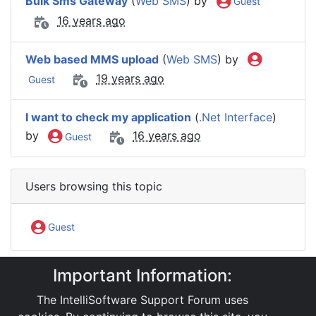
Bulk Sms Gateway
(
Web SMS
) by
Guest
16 years ago
Web based MMS upload
(
Web SMS
) by
19 years ago
Guest
I want to check my application
(
.Net Interface
)
by
16 years ago
Guest
Users browsing this topic
Guest
Important Information:
IntelliSoftware Support Forum
Internet SMS Gateway
Web SMS
The IntelliSoftware Support Forum uses
reg trial for bulk smsing thr' web application