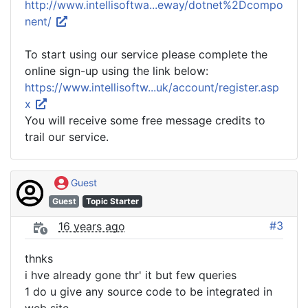
http://www.intellisoftwa...eway/dotnet%2Dcompo
nent/
To start using our service please complete the
online sign-up using the link below:
https://www.intellisoftw...uk/account/register.asp
x
You will receive some free message credits to
trail our service.
Guest
Guest
Topic Starter
#3
16 years ago
thnks
i hve already gone thr' it but few queries
1 do u give any source code to be integrated in