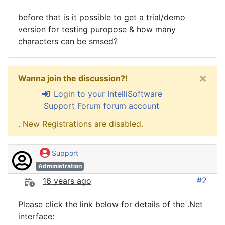
before that is it possible to get a trial/demo
version for testing puropose & how many
characters can be smsed?
×
Wanna join the discussion?!
Login to your IntelliSoftware
Support Forum forum account
. New Registrations are disabled.
Support
Administration
#2
16 years ago
Please click the link below for details of the .Net
interface: