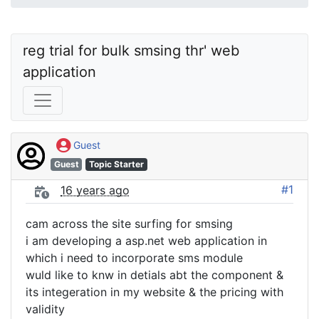
reg trial for bulk smsing thr' web 
application
Guest
Guest
Topic Starter
#1
16 years ago
cam across the site surfing for smsing
i am developing a asp.net web application in
which i need to incorporate sms module
wuld like to knw in detials abt the component &
its integeration in my website & the pricing with
validity