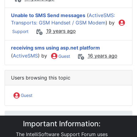
Unable to SMS Send messages
(
ActiveSMS:
Transports: GSM Handset / GSM Modem
) by
19 years ago
Support
receiving sms using asp.net platform
(
ActiveSMS
) by
16 years ago
Guest
Users browsing this topic
Guest
IntelliSoftware Support Forum
Important Information:
Internet SMS Gateway
Third Party Service Integration
Telegram
The IntelliSoftware Support Forum uses