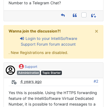
Number to a Telegram Chat?
×
Wanna join the discussion?!
Login to your IntelliSoftware
Support Forum forum account
. New Registrations are disabled.
Support
Administration
Topic Starter
#2
4 years ago
Yes this is possible. Using the HTTPS forwarding
feature of the IntelliSoftware Virtual Dedicated
Number, it is possible to forward messages to a