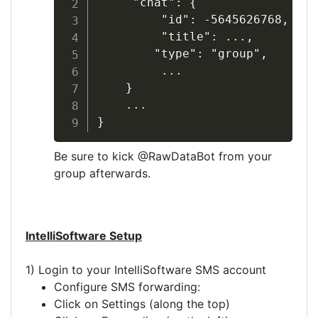
     "chat": {

         "id": -5645626768,

         "title": ...,

        "type": "group",

         ...

    }

    ...

}
Be sure to kick @RawDataBot from your
group afterwards.
IntelliSoftware Setup
1) Login to your IntelliSoftware SMS account
Configure SMS forwarding:
Click on Settings (along the top)