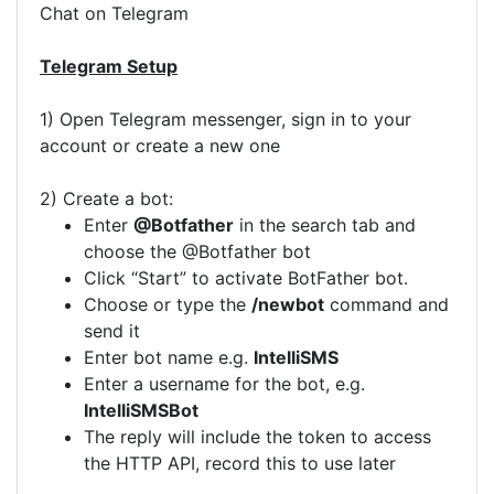
Chat on Telegram
Telegram Setup
1) Open Telegram messenger, sign in to your
account or create a new one
2) Create a bot:
Enter
@Botfather
in the search tab and
choose the @Botfather bot
Click “Start” to activate BotFather bot.
Choose or type the
/newbot
command and
send it
Enter bot name e.g.
IntelliSMS
Enter a username for the bot, e.g.
IntelliSMSBot
The reply will include the token to access
the HTTP API, record this to use later