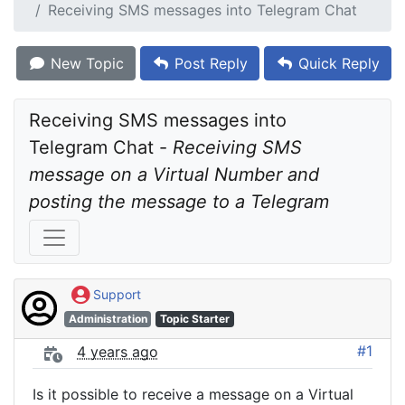
Receiving SMS messages into Telegram Chat
New Topic
Post Reply
Quick Reply
Receiving SMS messages into 
Telegram Chat - 
Receiving SMS 
message on a Virtual Number and 
posting the message to a Telegram
Support
Administration
Topic Starter
#1
4 years ago
Is it possible to receive a message on a Virtual