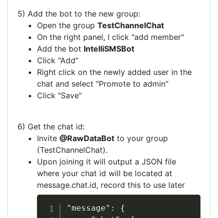
5) Add the bot to the new group:
Open the group
TestChannelChat
On the right panel, I click "add member"
Add the bot
IntelliSMSBot
Click "Add"
Right click on the newly added user in the
chat and select "Promote to admin"
Click "Save"
6) Get the chat id:
Invite
@RawDataBot
to your group
(TestChannelChat).
Upon joining it will output a JSON file
where your chat id will be located at
message.chat.id, record this to use later
"message": {
