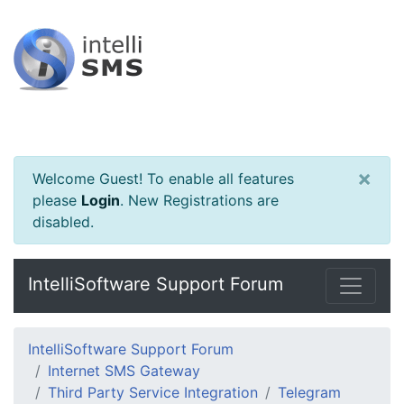
×
Welcome Guest! To enable all features
please
Login
.
New Registrations are
disabled.
IntelliSoftware Support Forum
IntelliSoftware Support Forum
Internet SMS Gateway
Third Party Service Integration
Telegram