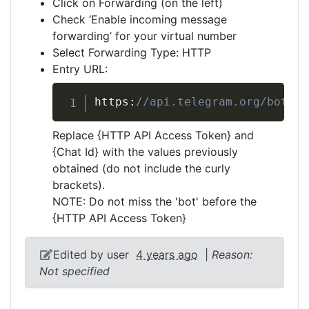
Click on Forwarding (on the left)
Check ‘Enable incoming message
forwarding’ for your virtual number
Select Forwarding Type: HTTP
Entry URL:
https:
//api.telegram.org/bot{HT
Replace {HTTP API Access Token} and
{Chat Id} with the values previously
obtained (do not include the curly
brackets).
NOTE: Do not miss the 'bot' before the
{HTTP API Access Token}
Edited by user
4 years ago
|
Reason:
Not specified