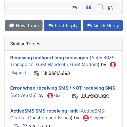
New Topic
Post Reply
Quick Reply
Similar Topics
Receiving multipart long messages
(
ActiveSMS:
Transports: GSM Handset / GSM Modem
) by
19 years ago
Support
Error when receiving SMS / NOT receiving SMS
(
ActiveSMS
) by
18 years ago
Guest
ActiveSMS SMS receiving limit
(
ActiveSMS:
General Question and Issues
) by
Support
17 years ago