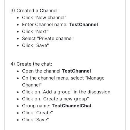
3) Created a Channel:
Click "New channel"
Enter Channel name:
TestChannel
Click "Next"
Select "Private channel"
Click "Save"
4) Create the chat:
Open the channel
TestChannel
On the channel menu, select "Manage
Channel"
Click on "Add a group" in the discussion
Click on "Create a new group"
Group name:
TestChannelChat
Click "Create"
Click "Save"