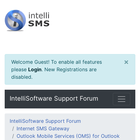
×
Welcome Guest! To enable all features
please
Login
.
New Registrations are
disabled.
IntelliSoftware Support Forum
IntelliSoftware Support Forum
Internet SMS Gateway
Outlook Mobile Services (OMS) for Outlook