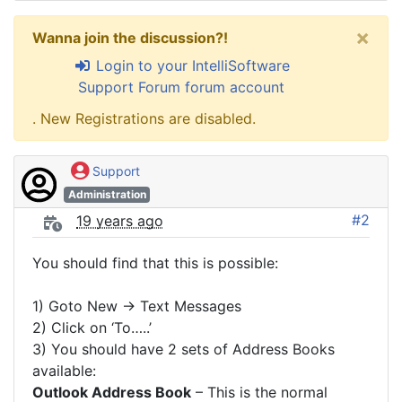
×
Wanna join the discussion?!
Login to your IntelliSoftware
Support Forum forum account
. New Registrations are disabled.
Support
Administration
#2
19 years ago
You should find that this is possible:
1) Goto New -> Text Messages
2) Click on ‘To…..’
3) You should have 2 sets of Address Books
available:
Outlook Address Book
– This is the normal