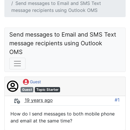
Send messages to Email and SMS Text
message recipients using Outlook OMS
Send messages to Email and SMS Text 
message recipients using Outlook 
OMS
Guest
Guest
Topic Starter
#1
19 years ago
How do I send messages to both mobile phone
and email at the same time?