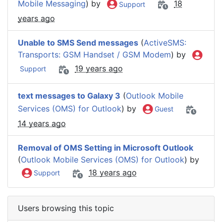
Mobile Messaging
) by
18
Support
years ago
Unable to SMS Send messages
(
ActiveSMS:
Transports: GSM Handset / GSM Modem
) by
19 years ago
Support
text messages to Galaxy 3
(
Outlook Mobile
Services (OMS) for Outlook
) by
Guest
14 years ago
Removal of OMS Setting in Microsoft Outlook
(
Outlook Mobile Services (OMS) for Outlook
) by
18 years ago
Support
Users browsing this topic