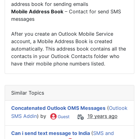
address book for sending emails
Mobile Address Book
– Contact for send SMS
messages
After you create an Outlook Mobile Service
account, a Mobile Address Book is created
automatically. This address book contains all the
contacts in your Outlook Contacts folder who
have their mobile phone numbers listed.
Similar Topics
Concatenated Outlook OMS Messages
(
Outlook
SMS Addin
) by
19 years ago
Guest
Can i send text message to India
(
SMS and