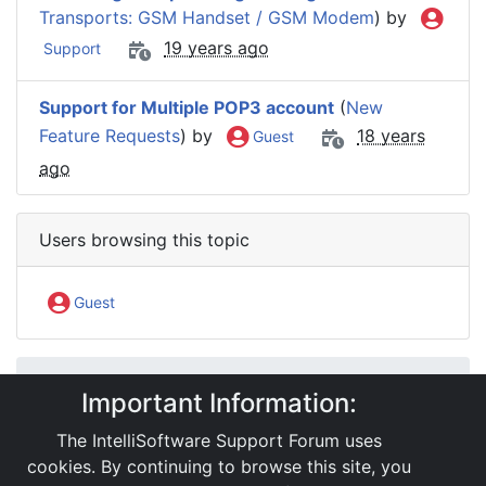
Transports: GSM Handset / GSM Modem
) by
19 years ago
Support
Support for Multiple POP3 account
(
New
Feature Requests
) by
18 years
Guest
ago
Users browsing this topic
Guest
IntelliSoftware Support Forum
Important Information:
Internet SMS Gateway
SMS APIs
General Questions
The IntelliSoftware Support Forum uses
Multipart message support
cookies. By continuing to browse this site, you