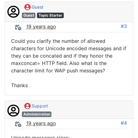
Guest
Guest
Topic Starter
#3
19 years ago
Could you clarify the number of allowed
characters for Unicode encoded messages and if
they can be concated and if they honor the
maxconcat= HTTP field. Also what is the
character limit for WAP push messages?
Thanks
Support
Administration
#4
19 years ago
Unicode messages sizes: