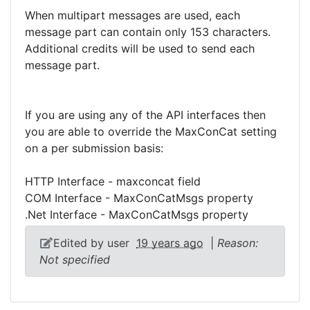
When multipart messages are used, each
message part can contain only 153 characters.
Additional credits will be used to send each
message part.
If you are using any of the API interfaces then
you are able to override the MaxConCat setting
on a per submission basis:
HTTP Interface - maxconcat field
COM Interface - MaxConCatMsgs property
.Net Interface - MaxConCatMsgs property
Edited by user
19 years ago
|
Reason:
Not specified