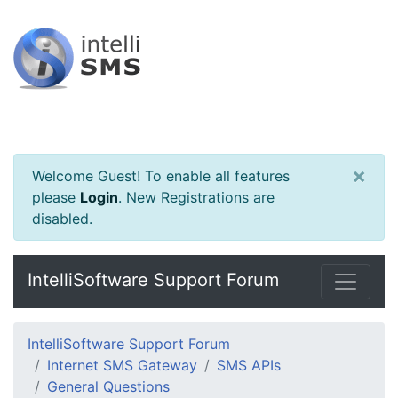
×
Welcome Guest! To enable all features
please
Login
.
New Registrations are
disabled.
IntelliSoftware Support Forum
IntelliSoftware Support Forum
Internet SMS Gateway
SMS APIs
General Questions