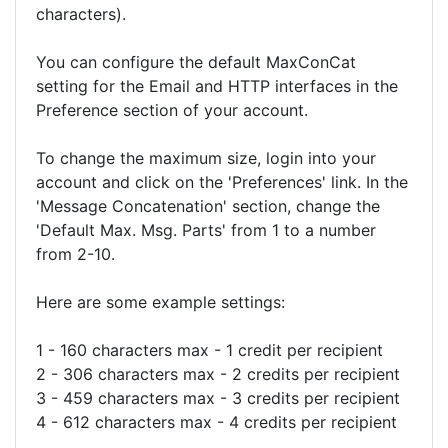
characters).
You can configure the default MaxConCat
setting for the Email and HTTP interfaces in the
Preference section of your account.
To change the maximum size, login into your
account and click on the 'Preferences' link. In the
'Message Concatenation' section, change the
'Default Max. Msg. Parts' from 1 to a number
from 2-10.
Here are some example settings:
1 - 160 characters max - 1 credit per recipient
2 - 306 characters max - 2 credits per recipient
3 - 459 characters max - 3 credits per recipient
4 - 612 characters max - 4 credits per recipient