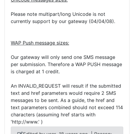
Please note multipart/long Unicode is not
currently support by our gateway (04/04/08).
WAP Push message sizes:
Our gateway will only send one SMS message
per submission. Therefore a WAP PUSH message
is charged at 1 credit.
An INVALID_REQUEST will result if the submitted
text and href parameters would require 2 SMS
messages to be sent. As a guide, the href and
text parameters combined should not exceed 114
characters (assuming href starts with
'http://www.' )
Edited by user
18 years ago
|
Reason: