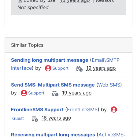
Not specified
Similar Topics
Sending long multipart message
(
Email\SMTP
Interface
) by
19 years ago
Support
Send SMS: Multipart SMS message
(
Web SMS
)
by
19 years ago
Support
FrontlineSMS Support
(
FrontlineSMS
) by
16 years ago
Guest
Receiving multipart long messages
(
ActiveSMS: