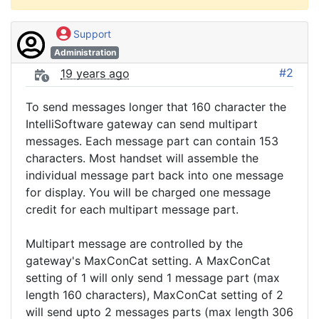
Support
Administration
#2
19 years ago
To send messages longer that 160 character the
IntelliSoftware gateway can send multipart
messages. Each message part can contain 153
characters. Most handset will assemble the
individual message part back into one message
for display. You will be charged one message
credit for each multipart message part.
Multipart message are controlled by the
gateway's MaxConCat setting. A MaxConCat
setting of 1 will only send 1 message part (max
length 160 characters), MaxConCat setting of 2
will send upto 2 messages parts (max length 306