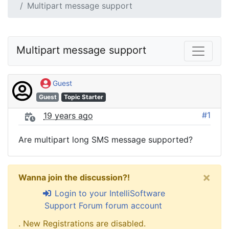
Multipart message support
Multipart message support
Guest
Guest
Topic Starter
#1
19 years ago
Are multipart long SMS message supported?
×
Wanna join the discussion?!
Login to your IntelliSoftware
Support Forum forum account
. New Registrations are disabled.