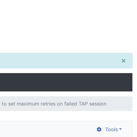
×
to set maximum retries on failed TAP session
Tools