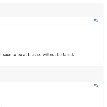
#2
een to be at fault so will not be failed.
#3