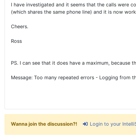
I have investigated and it seems that the calls were 
(which shares the same phone line) and it is now worki
Cheers.
Ross
PS. I can see that it does have a maximum, because the
Message: Too many repeated errors - Logging from th
Login to your Intel
Wanna join the discussion?!