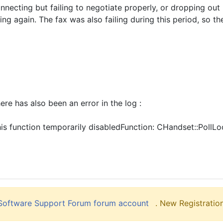
connecting but failing to negotiate properly, or dropping o
ng again. The fax was also failing during this period, so th
re has also been an error in the log :
is function temporarily disabledFunction: CHandset::Poll
liSoftware Support Forum forum account
. New Registration