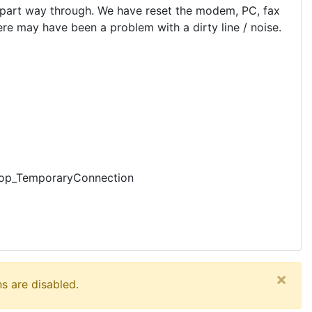
ut part way through. We have reset the modem, PC, fax
ere may have been a problem with a dirty line / noise.
Loop_TemporaryConnection
×
s are disabled.