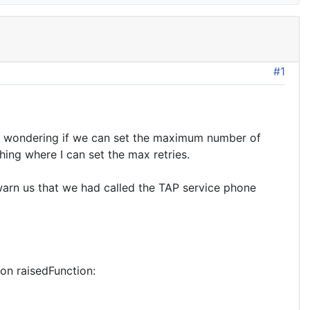
#1
am wondering if we can set the maximum number of
thing where I can set the max retries.
warn us that we had called the TAP service phone
n raisedFunction: