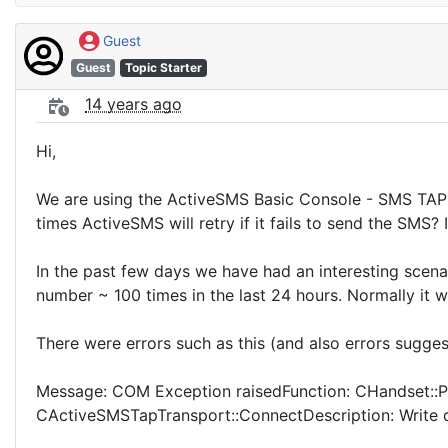
Guest
Guest
Topic Starter
14 years ago
Hi,
We are using the ActiveSMS Basic Console - SMS TAP 
times ActiveSMS will retry if it fails to send the SMS? 
In the past few days we have had an interesting scen
number ~ 100 times in the last 24 hours. Normally it w
There were errors such as this (and also errors suggest
Message: COM Exception raisedFunction: CHandset::
CActiveSMSTapTransport::ConnectDescription: Write 