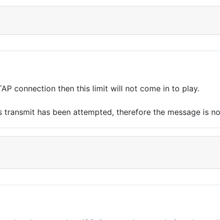
TAP connection then this limit will not come in to play.
 transmit has been attempted, therefore the message is not s