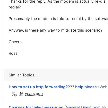
Thanks for the reply. As the modem is actually re-dia
redial?
Presumably the modem is told to redial by the softwa
Anyway, is there any way to mitigate this scenario?
Cheers.
Ross
Similar Topics
How to set up http forwarding???? help please
(
Web
16 years ago
Charges for failed messages
(
General Questions
) by