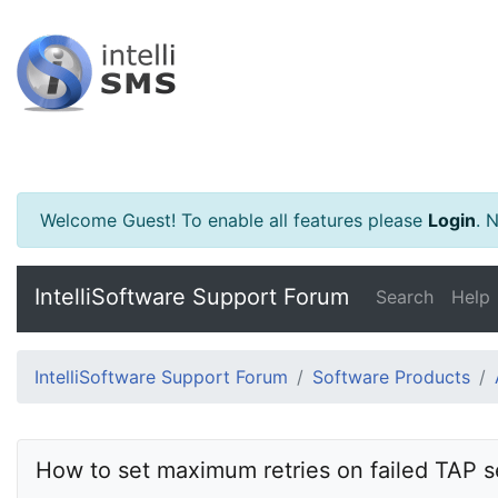
Welcome Guest! To enable all features please
Login
.
Ne
IntelliSoftware Support Forum
Search
Help
IntelliSoftware Support Forum
Software Products
How to set maximum retries on failed TAP s