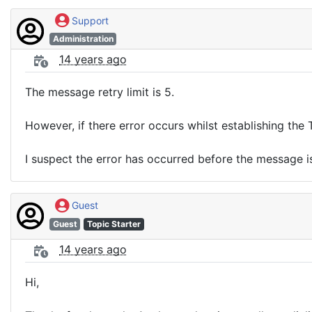
Support
Administration
14 years ago
The message retry limit is 5.
However, if there error occurs whilst establishing the 
I suspect the error has occurred before the message is
Guest
Guest
Topic Starter
14 years ago
Hi,