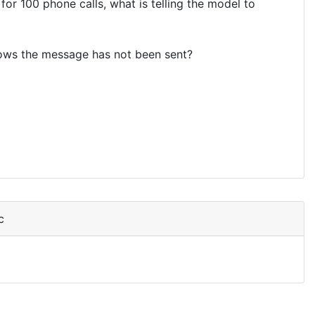
or 100 phone calls, what is telling the model to
nows the message has not been sent?
c