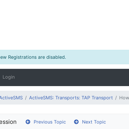
w Registrations are disabled.
Login
ActiveSMS
ActiveSMS: Transports: TAP Transport
How 
ession
Previous Topic
Next Topic