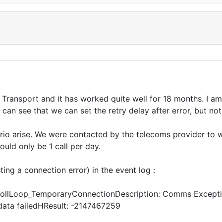
Transport and it has worked quite well for 18 months. I 
I can see that we can set the retry delay after error, but no
ario arise. We were contacted by the telecoms provider to 
ould only be 1 call per day.
ing a connection error) in the event log :
PollLoop_TemporaryConnectionDescription: Comms Exceptio
data failedHResult: -2147467259