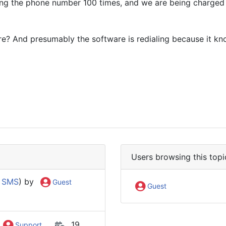
ling the phone number 100 times, and we are being charged f
re? And presumably the software is redialing because it k
Users browsing this topi
 SMS
) by
Guest
Guest
19
Support