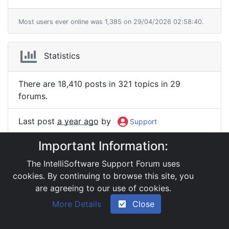
Most users ever online was 1,385 on 29/04/2026 02:58:40.
Statistics
There are 18,410 posts in 321 topics in 29
forums.
Last post
a year ago
by
Support
Important Information:
We have 2 registered members.
The IntelliSoftware Support Forum uses
The newest member is
:
Support
cookies. By continuing to browse this site, you
are agreeing to our use of cookies.
|
Powered by YAF.NET 2.31.13
|
YAF.NET © 2003-
More Details
Close
2026, Yet Another Forum.NET
This page was generated in 0.056 seconds.