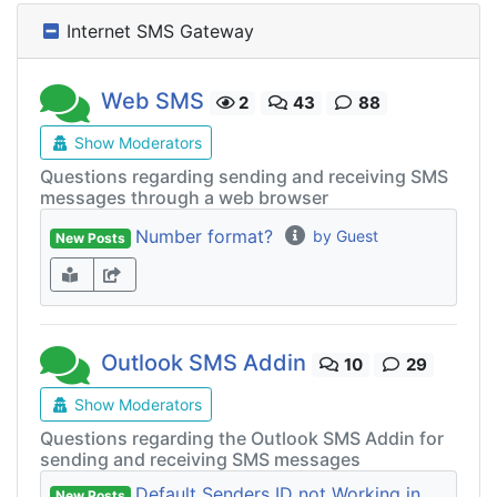
Internet SMS Gateway
Web SMS
2
43
88
Show Moderators
Questions regarding sending and receiving SMS
messages through a web browser
Number format?
by Guest
New Posts
Outlook SMS Addin
10
29
Show Moderators
Questions regarding the Outlook SMS Addin for
sending and receiving SMS messages
Default Senders ID not Working in
New Posts