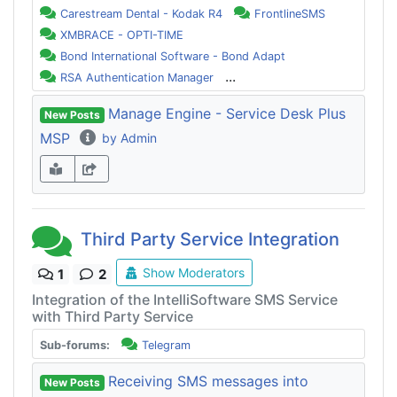
Carestream Dental - Kodak R4
FrontlineSMS
XMBRACE - OPTI-TIME
Bond International Software - Bond Adapt
...
RSA Authentication Manager
Manage Engine - Service Desk Plus
New Posts
MSP
by Admin
Third Party Service Integration
Show Moderators
1
2
Integration of the IntelliSoftware SMS Service
with Third Party Service
Sub-forums:
Telegram
Receiving SMS messages into
New Posts