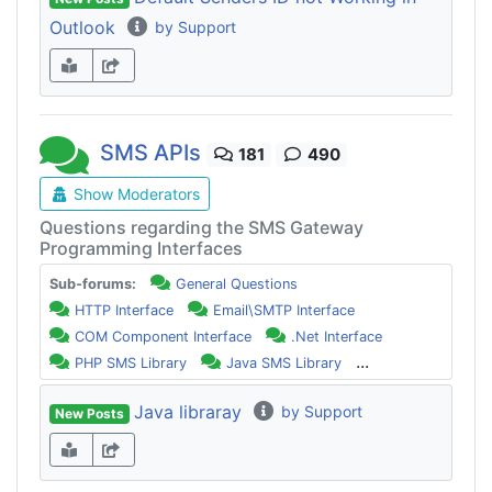
Outlook
by Support
SMS APIs
181
490
Show Moderators
Questions regarding the SMS Gateway
Programming Interfaces
Sub-forums:
General Questions
HTTP Interface
Email\SMTP Interface
COM Component Interface
.Net Interface
...
PHP SMS Library
Java SMS Library
Java libraray
by Support
New Posts