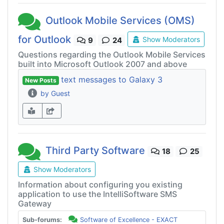
Outlook Mobile Services (OMS)
for Outlook
Show Moderators
9
24
Questions regarding the Outlook Mobile Services
built into Microsoft Outlook 2007 and above
text messages to Galaxy 3
New Posts
by Guest
Third Party Software
18
25
Show Moderators
Information about configuring you existing
application to use the IntelliSoftware SMS
Gateway
Sub-forums:
Software of Excellence - EXACT