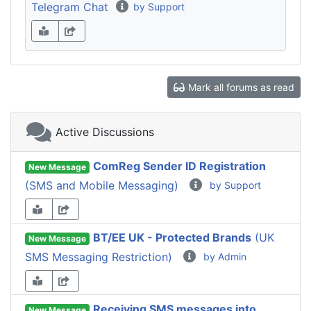
Telegram Chat
by Support
Mark all forums as read
Active Discussions
ComReg Sender ID Registration
New Message
(SMS and Mobile Messaging)
by Support
BT/EE UK - Protected Brands
(UK
New Message
SMS Messaging Restriction)
by Admin
Receiving SMS messages into
New Message