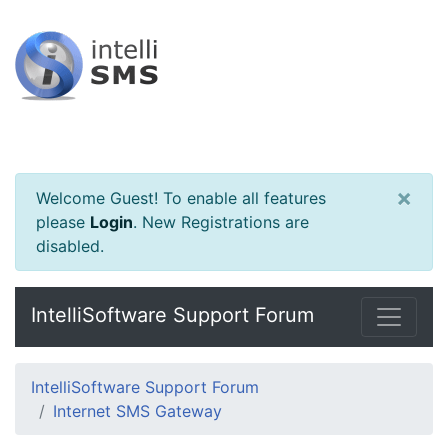
×
Welcome Guest! To enable all features
please
Login
.
New Registrations are
disabled.
IntelliSoftware Support Forum
IntelliSoftware Support Forum
Internet SMS Gateway