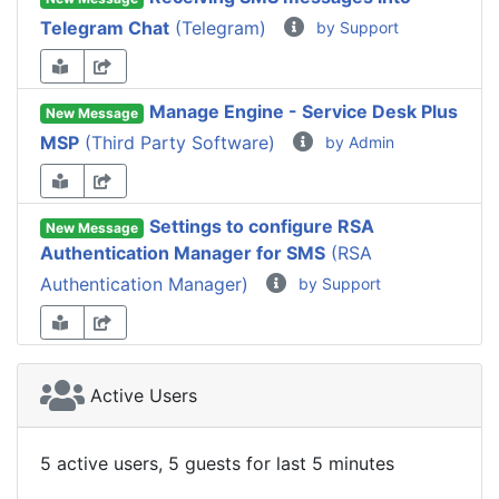
Telegram Chat
(Telegram)
by Support
Manage Engine - Service Desk Plus
New Message
MSP
(Third Party Software)
by Admin
Settings to configure RSA
New Message
Authentication Manager for SMS
(RSA
Authentication Manager)
by Support
Active Users
5 active users, 5 guests for last 5 minutes