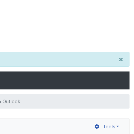
×
n Outlook
Tools