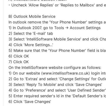
- Uncheck 'Allow Replies' or 'Replies to Mailbox' and en
B) Outlook Mobile Service
In outlook remove the 'Your Phone Number' settings a
1) In Outlook 2007. go to Tools -> Account Settings
2) Select the 'E-mail' tab
3) Select 'IntelliSoftware Mobile Service' and click Cha
4) Click 'More Settings...'
5) Make sure that the 'Your Phone Number' field is bl
6) Click OK
7) Click OK
On the IntelliSoftware website configure as follows:
1) On our website (www.intellisoftware.co.uk) login in
2) Go to 'Extras’ and select 'Change Settings' for Ou
3) Select 'Reply To Mobile’ and click 'Save Changes'
4) Go to 'Preference' and select 'User Defined Sender'
5) Enter required sender's Id in the 'Default Sender's Id
6) Click 'Save Changes'