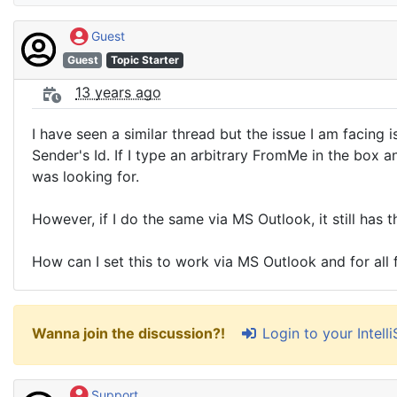
Guest
Guest
Topic Starter
13 years ago
I have seen a similar thread but the issue I am facing
Sender's Id. If I type an arbitrary FromMe in the box 
was looking for.
However, if I do the same via MS Outlook, it still has
How can I set this to work via MS Outlook and for all
Login to your Intel
Wanna join the discussion?!
Support