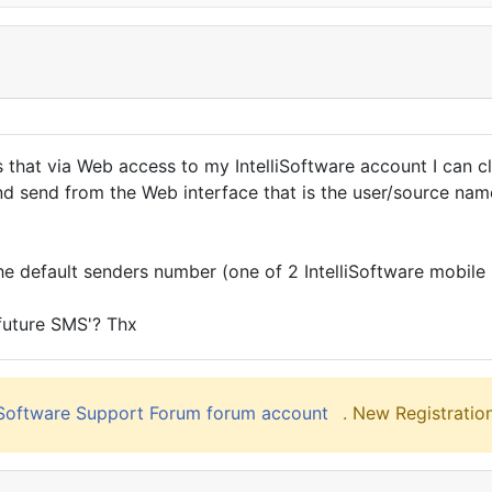
 is that via Web access to my IntelliSoftware account I can 
and send from the Web interface that is the user/source na
 the default senders number (one of 2 IntelliSoftware mobile
 future SMS'? Thx
liSoftware Support Forum forum account
. New Registration