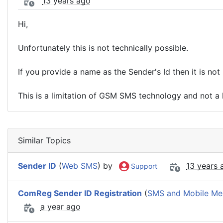
13 years ago
Hi,
Unfortunately this is not technically possible.
If you provide a name as the Sender's Id then it is not 
This is a limitation of GSM SMS technology and not a l
Similar Topics
Sender ID
(
Web SMS
) by
13 years 
Support
ComReg Sender ID Registration
(
SMS and Mobile Me
a year ago