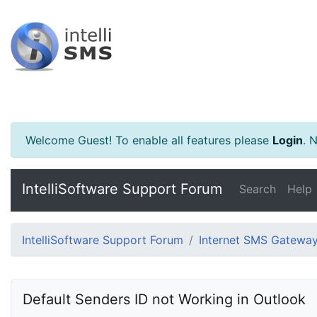
Welcome Guest! To enable all features please
Login
.
Ne
IntelliSoftware Support Forum
Search
Help
IntelliSoftware Support Forum
Internet SMS Gatewa
Default Senders ID not Working in Outlook