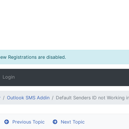
w Registrations are disabled.
Login
y
Outlook SMS Addin
Default Senders ID not Working i
Previous Topic
Next Topic