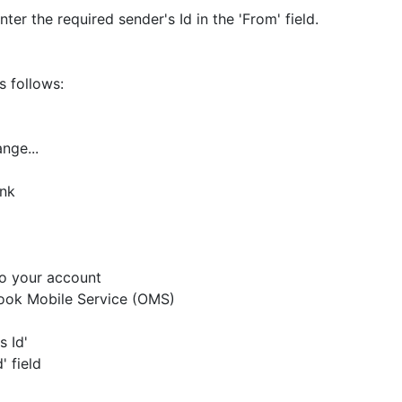
ter the required sender's Id in the 'From' field.
s follows:
nge...
ank
to your account
tlook Mobile Service (OMS)
s Id'
' field