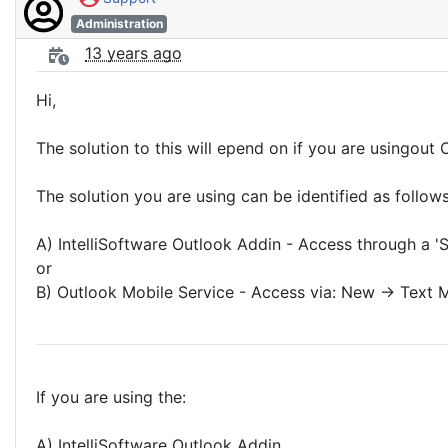
Administration
13 years ago
Hi,
The solution to this will epend on if you are usingou
The solution you are using can be identified as follows
A) IntelliSoftware Outlook Addin - Access through a '
or
B) Outlook Mobile Service - Access via: New -> Text
If you are using the:
A) IntelliSoftware Outlook Addin