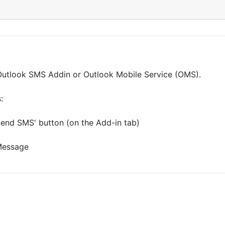
t Outlook SMS Addin or Outlook Mobile Service (OMS).
:
Send SMS' button (on the Add-in tab)
 Message