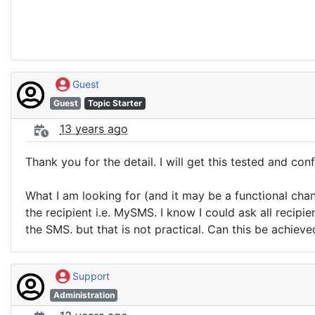
Guest
Guest
Topic Starter
13 years ago
Thank you for the detail. I will get this tested and conf
What I am looking for (and it may be a functional cha
the recipient i.e. MySMS. I know I could ask all recip
the SMS. but that is not practical. Can this be achiev
Support
Administration