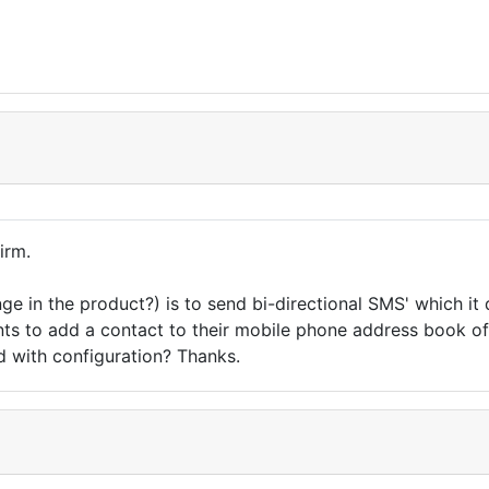
irm.
nge in the product?) is to send bi-directional SMS' which 
ients to add a contact to their mobile phone address book o
ed with configuration? Thanks.