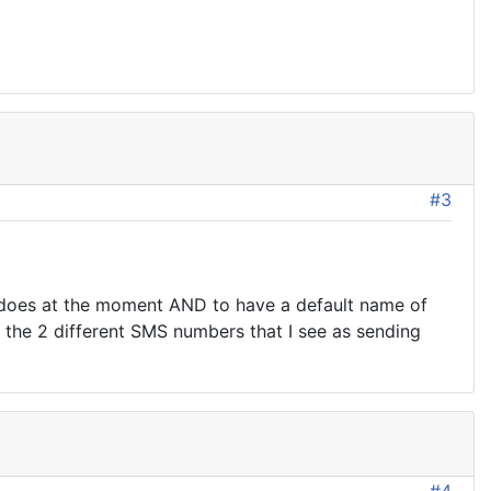
#3
it does at the moment AND to have a default name of
f the 2 different SMS numbers that I see as sending
#4