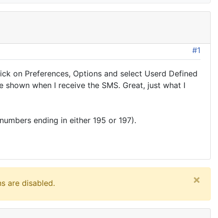
#1
click on Preferences, Options and select Userd Defined
me shown when I receive the SMS. Great, just what I
 numbers ending in either 195 or 197).
×
s are disabled.