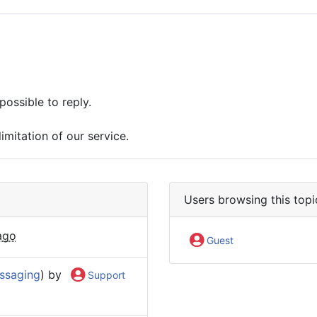
possible to reply.
imitation of our service.
Users browsing this topi
ago
Guest
ssaging
) by
Support