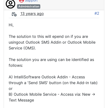
Support
Administration
#2
13 years ago
Hi,
The solution to this will epend on if you are
usingout Outlook SMS Addin or Outlook Mobile
Service (OMS).
The solution you are using can be identified as
follows:
A) IntelliSoftware Outlook Addin - Access
through a 'Send SMS' button (on the Add-in tab)
or
B) Outlook Mobile Service - Access via: New ->
Text Message