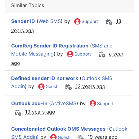
Similar Topics
Sender ID
(
Web SMS
) by
13
Support
years ago
ComReg Sender ID Registration
(
SMS and
Mobile Messaging
) by
a year
Support
ago
Defined sender ID not work
(
Outlook SMS
Addin
) by
13 years ago
Guest
Outlook add-in
(
ActiveSMS
) by
Support
19 years ago
Concatenated Outlook OMS Messages
(
Outlook
SMS Addin
) by
19 years ago
Guest