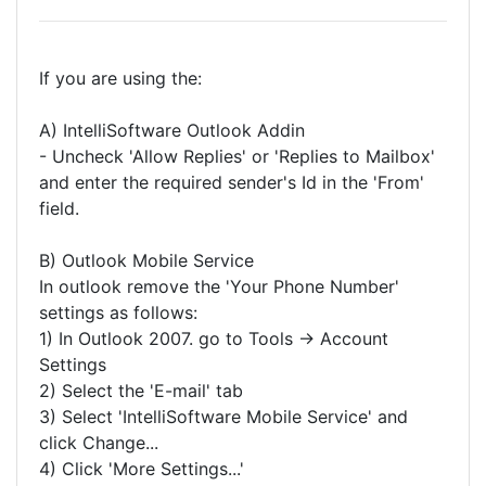
If you are using the:
A) IntelliSoftware Outlook Addin
- Uncheck 'Allow Replies' or 'Replies to Mailbox'
and enter the required sender's Id in the 'From'
field.
B) Outlook Mobile Service
In outlook remove the 'Your Phone Number'
settings as follows:
1) In Outlook 2007. go to Tools -> Account
Settings
2) Select the 'E-mail' tab
3) Select 'IntelliSoftware Mobile Service' and
click Change...
4) Click 'More Settings...'