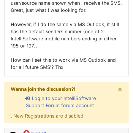
user/source name shown when I receive the SMS.
Great, just what I was looking for.
However, if I do the same via MS Outlook, it still
has the default senders number (one of 2
IntelliSoftware mobile numbers ending in either
195 or 197).
How can I set this to work via MS Outlook and
for all future SMS'? Thx
×
Wanna join the discussion?!
Login to your IntelliSoftware
Support Forum forum account
. New Registrations are disabled.