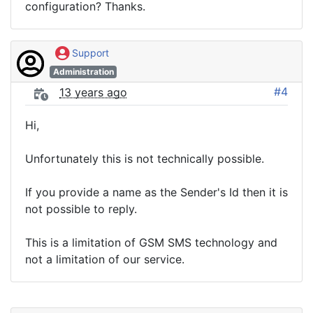
configuration? Thanks.
Support
Administration
#4
13 years ago
Hi,
Unfortunately this is not technically possible.
If you provide a name as the Sender's Id then it is
not possible to reply.
This is a limitation of GSM SMS technology and
not a limitation of our service.