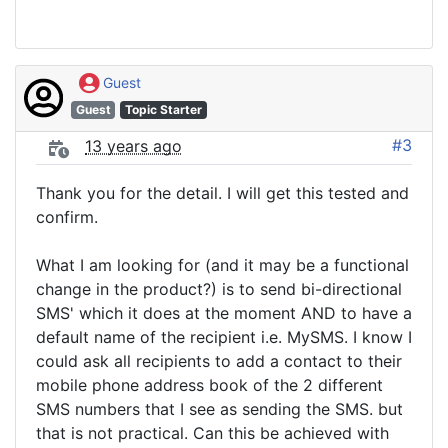
Guest
Guest
Topic Starter
#3
13 years ago
Thank you for the detail. I will get this tested and
confirm.
What I am looking for (and it may be a functional
change in the product?) is to send bi-directional
SMS' which it does at the moment AND to have a
default name of the recipient i.e. MySMS. I know I
could ask all recipients to add a contact to their
mobile phone address book of the 2 different
SMS numbers that I see as sending the SMS. but
that is not practical. Can this be achieved with