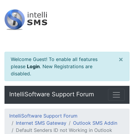
×
Welcome Guest! To enable all features
please
Login
.
New Registrations are
disabled.
IntelliSoftware Support Forum
IntelliSoftware Support Forum
Internet SMS Gateway
Outlook SMS Addin
Default Senders ID not Working in Outlook