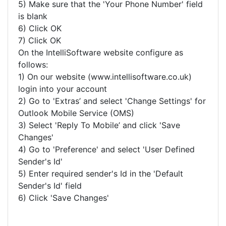
5) Make sure that the 'Your Phone Number' field
is blank
6) Click OK
7) Click OK
On the IntelliSoftware website configure as
follows:
1) On our website (www.intellisoftware.co.uk)
login into your account
2) Go to 'Extras’ and select 'Change Settings' for
Outlook Mobile Service (OMS)
3) Select 'Reply To Mobile’ and click 'Save
Changes'
4) Go to 'Preference' and select 'User Defined
Sender's Id'
5) Enter required sender's Id in the 'Default
Sender's Id' field
6) Click 'Save Changes'