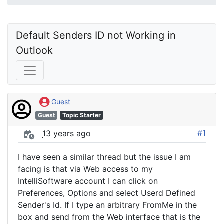
Default Senders ID not Working in 
Outlook
Guest
Guest
Topic Starter
#1
13 years ago
I have seen a similar thread but the issue I am
facing is that via Web access to my
IntelliSoftware account I can click on
Preferences, Options and select Userd Defined
Sender's Id. If I type an arbitrary FromMe in the
box and send from the Web interface that is the